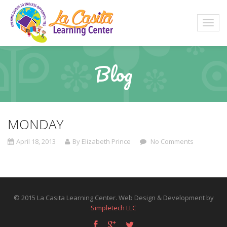
Blog
MONDAY
April 18, 2013
By Elizabeth Prince
No Comments
© 2015 La Casita Learning Center. Web Design & Development by
Simpletech LLC