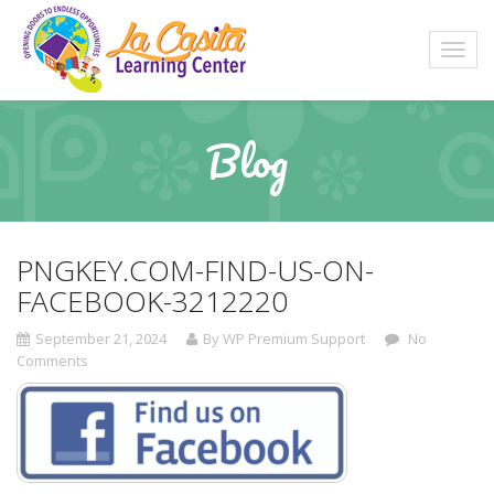
Blog
PNGKEY.COM-FIND-US-ON-
FACEBOOK-3212220
September 21, 2024
By WP Premium Support
No
Comments