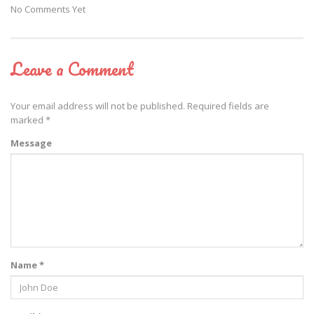
No Comments Yet
Leave a Comment
Your email address will not be published.
Required fields are
marked
*
Message
Name *