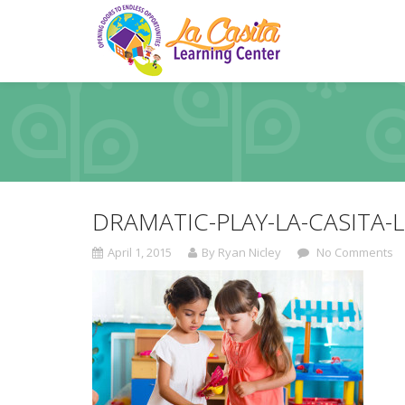
DRAMATIC-PLAY-LA-CASITA-
April 1, 2015
By Ryan Nicley
No Comments