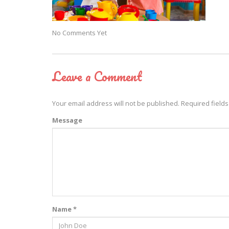
No Comments Yet
Leave a Comment
Your email address will not be published.
Required field
Message
Name *