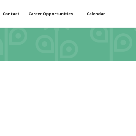
Contact
Career Opportunities
Calendar