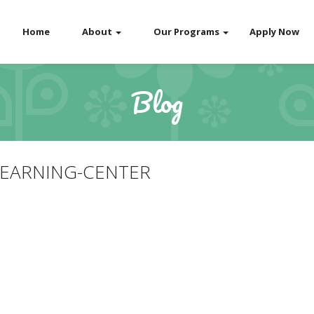
Home
About
Our Programs
Apply Now
Blog
LEARNING-CENTER