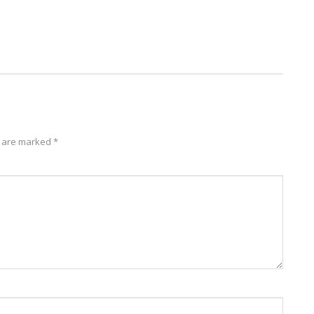
s are marked
*