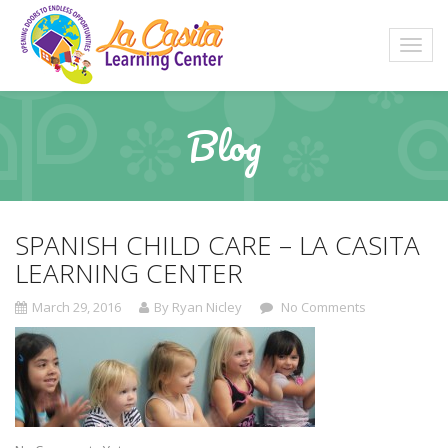
Blog
SPANISH CHILD CARE – LA CASITA
LEARNING CENTER
March 29, 2016
By Ryan Nicley
No Comments