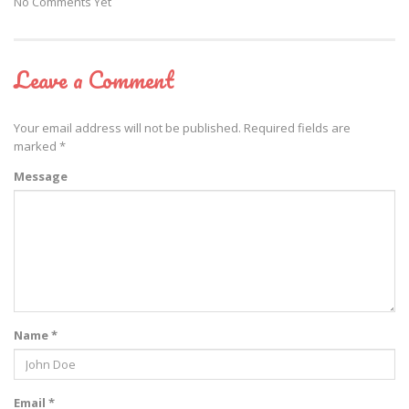
No Comments Yet
Leave a Comment
Your email address will not be published.
Required fields are
marked
*
Message
Name *
Email *